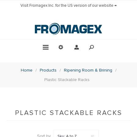
Visit Fromagex Inc. for the US version of our website →
Home
/
Products
/
Ripening Room & Brining
/
Plastic Stackable Racks
PLASTIC STACKABLE RACKS
Sort by