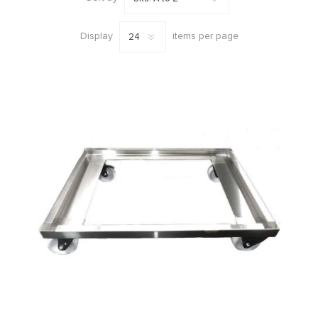
Display
items per page