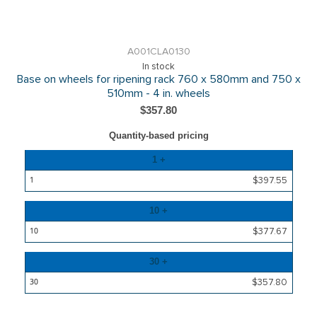
A001CLA0130
In stock
Base on wheels for ripening rack 760 x 580mm and 750 x
510mm - 4 in. wheels
$357.80
Quantity-based pricing
Quantity
1 +
Price
$397.55
10 +
$377.67
30 +
$357.80