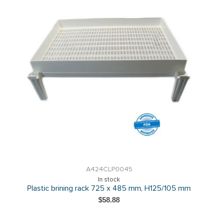
A424CLP0045
In stock
Plastic brining rack 725 x 485 mm, H125/105 mm
$58.88