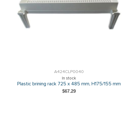
A424CLP0040
In stock
Plastic brining rack 725 x 485 mm, H175/155 mm
$67.29