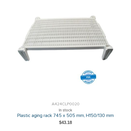
A424CLP0020
In stock
Plastic aging rack 745 x 505 mm, H150/130 mm
$43.18