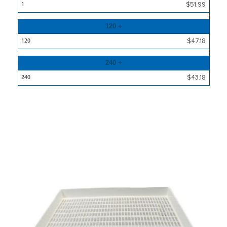
Price
$51.99
120 +
$47.18
240 +
$43.18