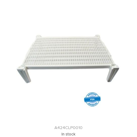
A424CLP0010
In stock