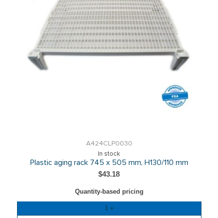
A424CLP0030
In stock
Plastic aging rack 745 x 505 mm, H130/110 mm
$43.18
Quantity-based pricing
Quantity
1 +