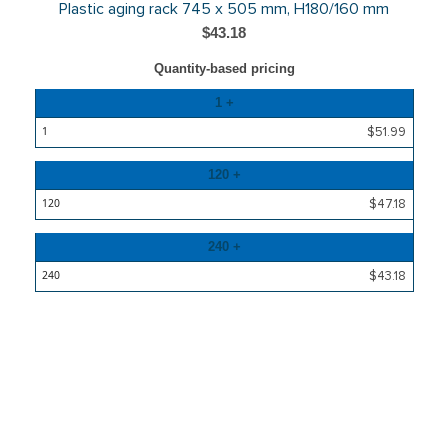
Plastic aging rack 745 x 505 mm, H180/160 mm
$43.18
Quantity-based pricing
Quantity
1 +
Price
$51.99
120 +
$47.18
240 +
$43.18