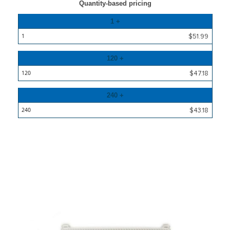
Quantity-based pricing
Quantity
1 +
Price
$51.99
120 +
$47.18
240 +
$43.18