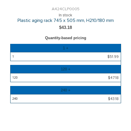
A424CLP0005
In stock
Plastic aging rack 745 x 505 mm, H210/180 mm
$43.18
Quantity-based pricing
Quantity
1 +
Price
$51.99
120 +
$47.18
240 +
$43.18