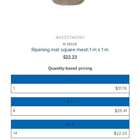
A422STA0061
In stock
Ripening mat square mesh 1 m x 1 m
$22.23
Quantity-based pricing
Quantity
1 +
Price
$31.76
8 +
$25.41
14 +
$22.23