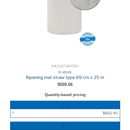
A422STA0050
In stock
Ripening mat straw type 69 cm x 25 m
$559.56
Quantity-based pricing
Quantity
1 +
Price
$682.40
8 +