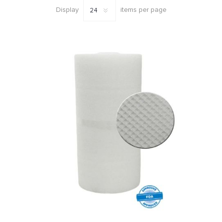
Display
items per page