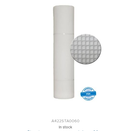
A422STA0060
In stock