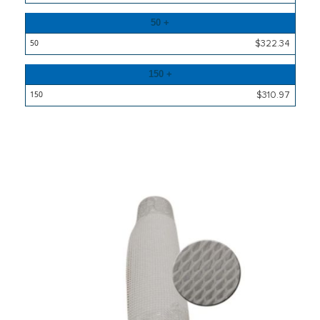
50 +
$322.34
150 +
$310.97