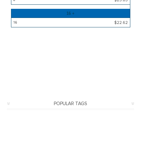
16 +
$22.62
POPULAR TAGS