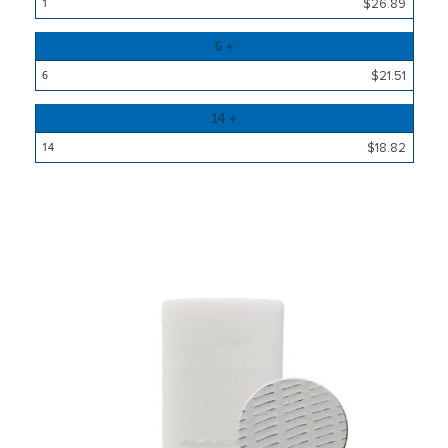
Price
$26.89
6 +
$21.51
14 +
$18.82