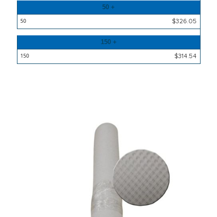
50 +
$326.05
150 +
$314.54