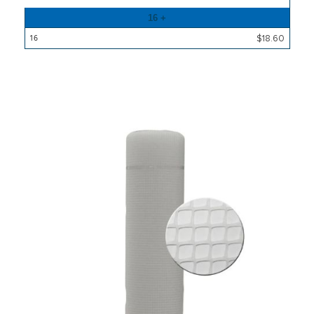
16 +
$18.60