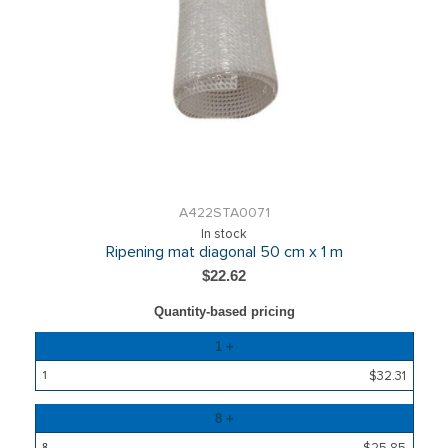
A422STA0071
In stock
Ripening mat diagonal 50 cm x 1 m
$22.62
Quantity-based pricing
Quantity
1 +
Price
$32.31
8 +
$25.85