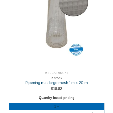
A422STA0041
In stock
Ripening mat large mesh 1 m x 20 m
$18.82
Quantity-based pricing
Quantity
1 +