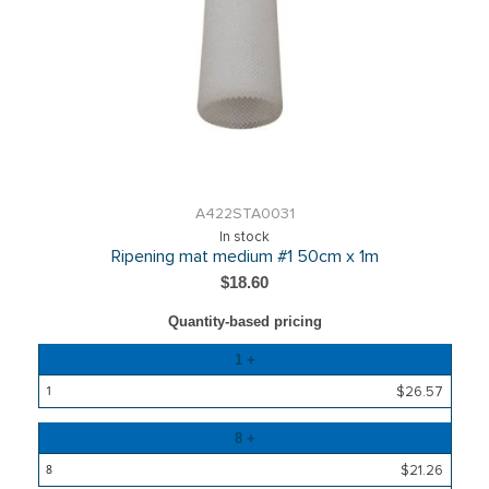
A422STA0031
In stock
Ripening mat medium #1 50cm x 1m
$18.60
Quantity-based pricing
Quantity
1 +
Price
$26.57
8 +
$21.26