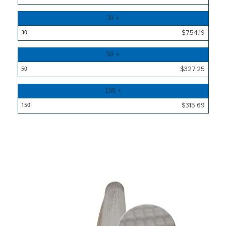
30 +
$754.19
50 +
$327.25
150 +
$315.69