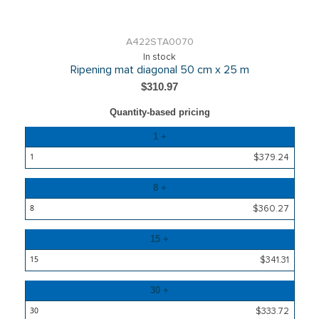
A422STA0070
In stock
Ripening mat diagonal 50 cm x 25 m
$310.97
Quantity-based pricing
Quantity
1 +
Price
$379.24
8 +
$360.27
15 +
$341.31
30 +
$333.72