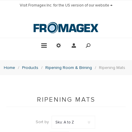
Visit Fromagex Inc. for the US version of our website →
Home
/
Products
/
Ripening Room & Brining
/
Ripening Mats
RIPENING MATS
Sort by