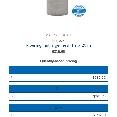
A422STA0040
In stock
Ripening mat large mesh 1 m x 20 m
$315.69
Quantity-based pricing
Quantity
1 +
Price
$385.00
8 +
$365.75
15 +
$346.50