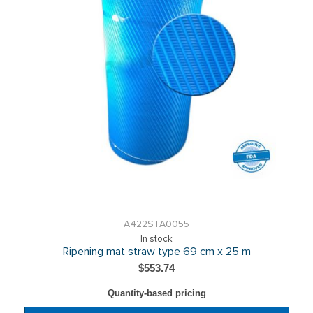
A422STA0055
In stock
Ripening mat straw type 69 cm x 25 m
$553.74
Quantity-based pricing