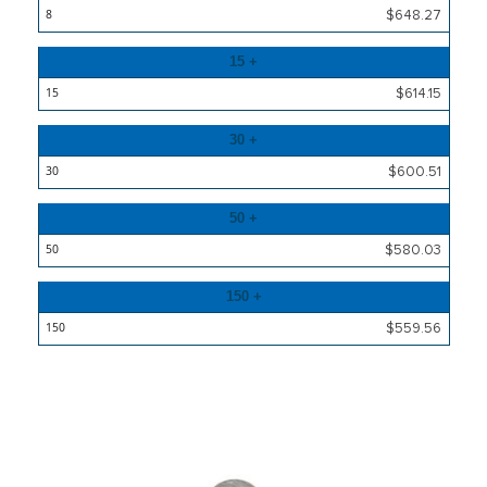
$648.27
15 +
$614.15
30 +
$600.51
50 +
$580.03
150 +
$559.56