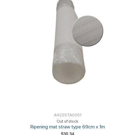
A422STA0051
Out of stock
Ripening mat straw type 69cm x 1m
$30.34