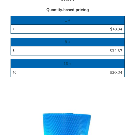
Quantity-based pricing
Quantity
1 +
Price
$43.34
8 +
$34.67
16 +
$30.34