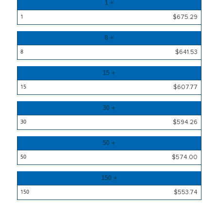
Quantity
1 +
Price
$675.29
8 +
$641.53
15 +
$607.77
30 +
$594.26
50 +
$574.00
150 +
$553.74