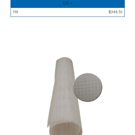
150 +
$346.51