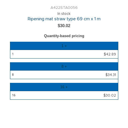
A422STA0056
In stock
Ripening mat straw type 69 cm x 1 m
$30.02
Quantity-based pricing
Quantity
1 +
Price
$42.89
8 +
$34.31
16 +
$30.02