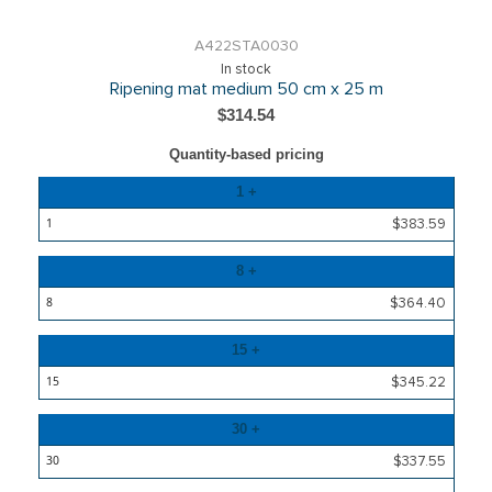
A422STA0030
In stock
Ripening mat medium 50 cm x 25 m
$314.54
Quantity-based pricing
Quantity
1 +
Price
$383.59
8 +
$364.40
15 +
$345.22
30 +
$337.55