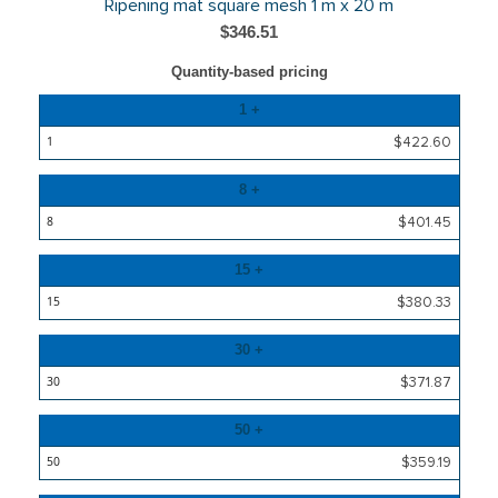
Ripening mat square mesh 1 m x 20 m
$346.51
Quantity-based pricing
Quantity
1 +
Price
$422.60
8 +
$401.45
15 +
$380.33
30 +
$371.87
50 +
$359.19