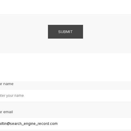
SUBMIT
ur name
r email