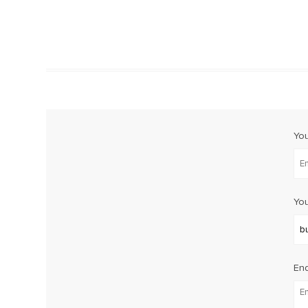
Yo
You
Enq