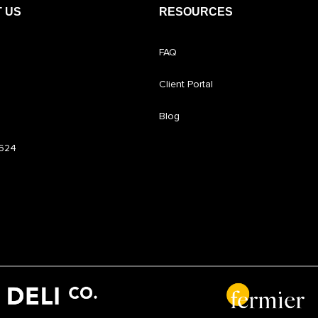
 US
RESOURCES
FAQ
Client Portal
Blog
6624