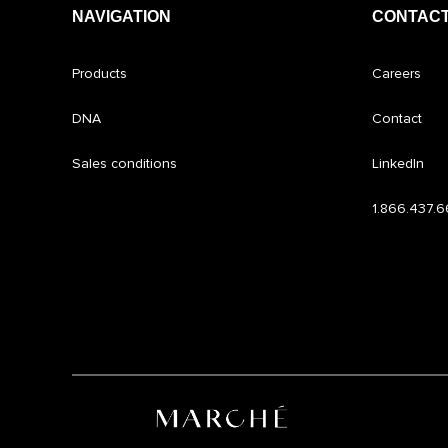
NAVIGATION
CONTACT
Products
Careers
DNA
Contact
Sales conditions
LinkedIn
1.866.437.