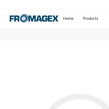
Home
Products