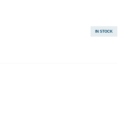
IN STOCK