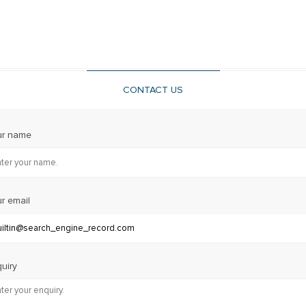
CONTACT US
ur name
r email
uiry