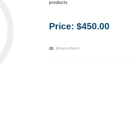
products.
Price:
$450.00
Email a friend