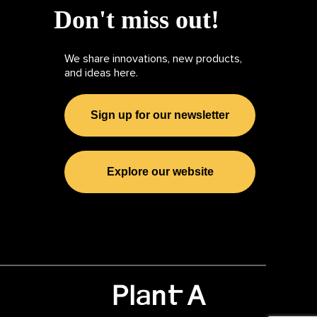
Don't miss out!
We share innovations, new products,
and ideas here.
Sign up for our newsletter
Explore our website