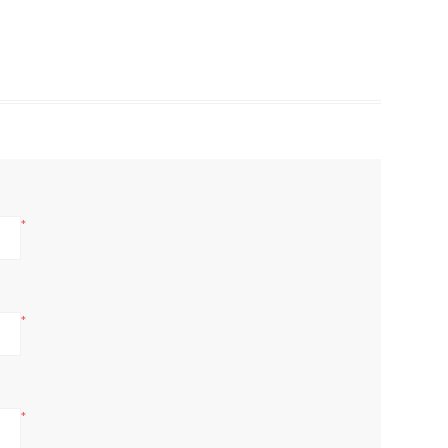
*
*
*