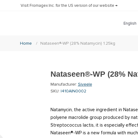
Visit Fromagex Inc. for the US version of our website →
Home
/
Nataseen®-WP (28% Natamycin) 1.25kg
Nataseen®-WP (28% Nat
Manufacturer:
Siveele
SKU:
I410AIN0002
Natamycin, the active ingredient in Natase
polyene macrolide group produced by natur
Streptococcus lactis, it is especially effe
Nataseen®-WP is a new formula with much 