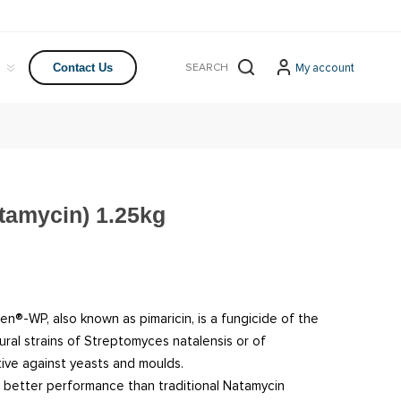
My account
Contact Us
amycin) 1.25kg
en®-WP, also known as pimaricin, is a fungicide of the
al strains of Streptomyces natalensis or of
ctive against yeasts and moulds.
better performance than traditional Natamycin