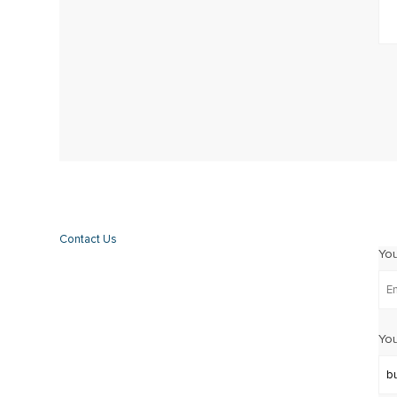
Contact Us
Yo
You