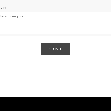
uiry
SUBMIT