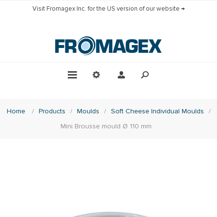
Visit Fromagex Inc. for the US version of our website →
Home
/
Products
/
Moulds
/
Soft Cheese Individual Moulds
/
Mini Brousse mould Ø 110 mm