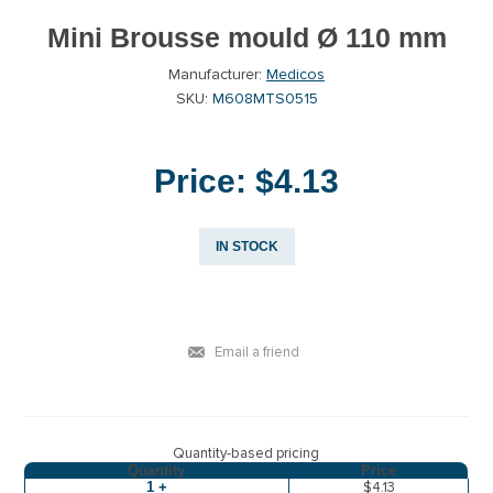
Mini Brousse mould Ø 110 mm
Manufacturer:
Medicos
SKU:
M608MTS0515
Price:
$4.13
IN STOCK
Email a friend
Quantity-based pricing
Quantity
Price
1 +
$4.13