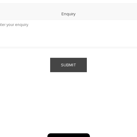
Enquiry
SUBMIT