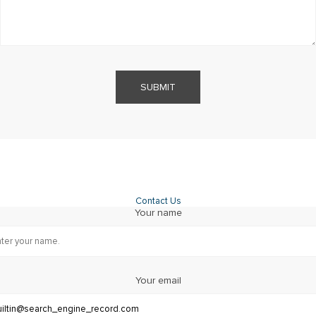
SUBMIT
Contact Us
Your name
Your email