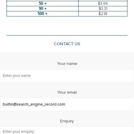
50 +
$3.66
90 +
$3.31
500 +
$2.18
CONTACT US
Your name
Your email
Enquiry