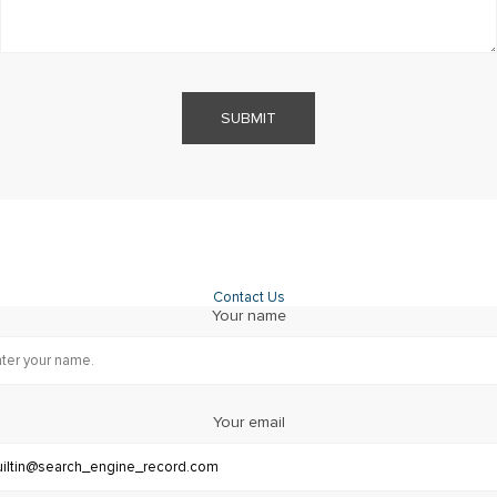
SUBMIT
Contact Us
Your name
Your email