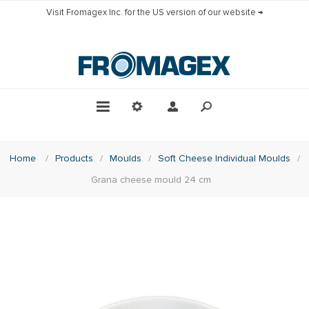
Visit Fromagex Inc. for the US version of our website →
Home
/
Products
/
Moulds
/
Soft Cheese Individual Moulds
/
Grana cheese mould 24 cm