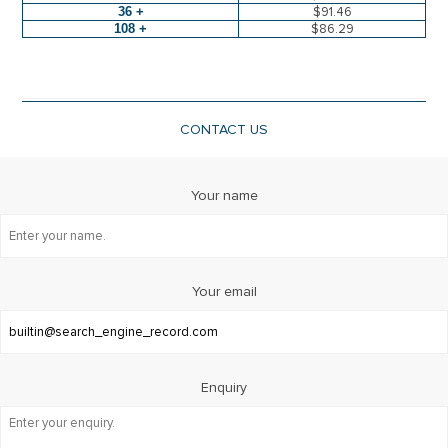
36 +
$91.46
108 +
$86.29
CONTACT US
Your name
Your email
Enquiry