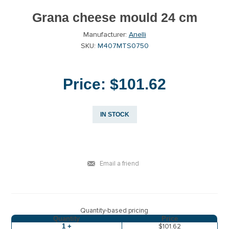
Grana cheese mould 24 cm
Manufacturer:
Anelli
SKU:
M407MTS0750
Price:
$101.62
IN STOCK
Email a friend
Quantity-based pricing
Quantity
Price
1 +
$101.62