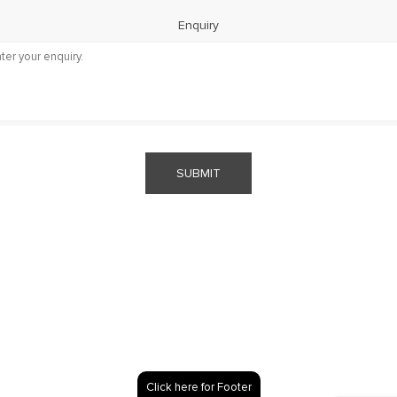
Enquiry
SUBMIT
Click here for Footer