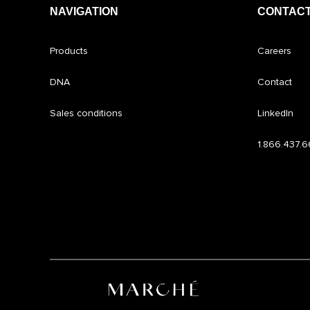
NAVIGATION
CONTACT
Products
Careers
DNA
Contact
Sales conditions
LinkedIn
1.866.437.