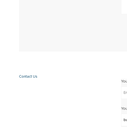
Contact Us
Yo
You