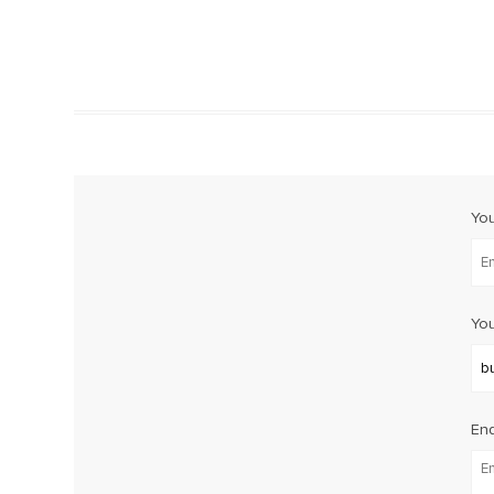
Yo
You
Enq