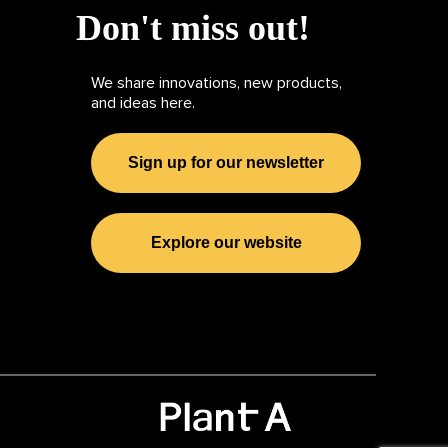
Don't miss out!
We share innovations, new products,
and ideas here.
Sign up for our newsletter
Explore our website