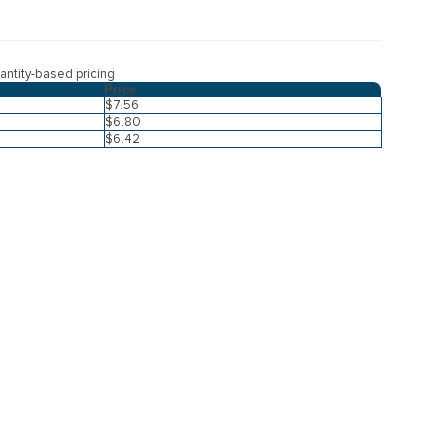
ntity-based pricing
Price
$7.56
$6.80
$6.42