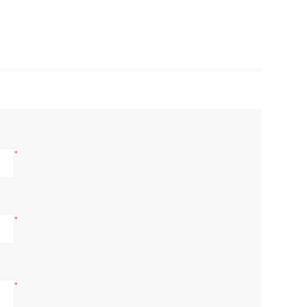
*
*
*