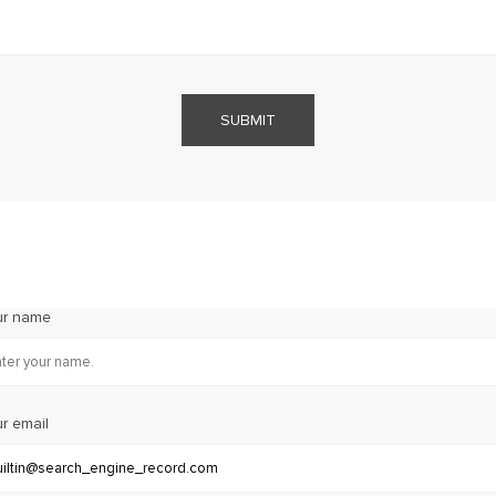
SUBMIT
ur name
r email