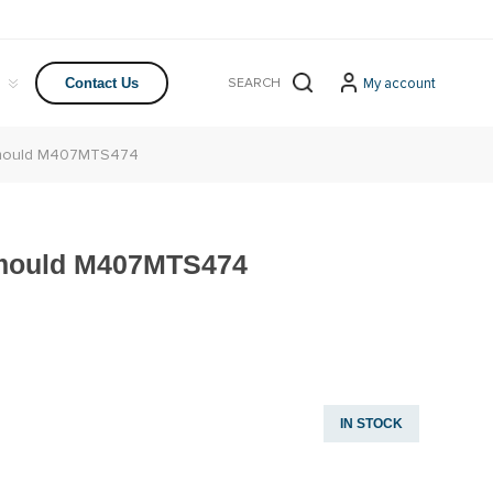
My account
Contact Us
r mould M407MTS474
 mould M407MTS474
IN STOCK