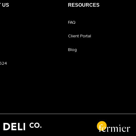
 US
RESOURCES
FAQ
Client Portal
Blog
6624