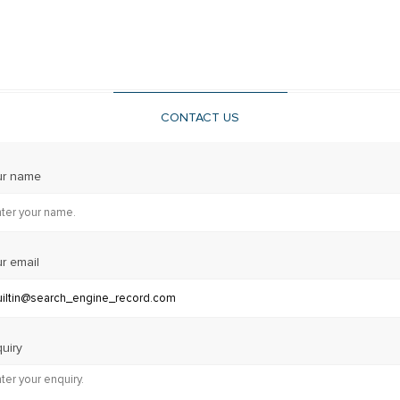
CONTACT US
ur name
r email
uiry