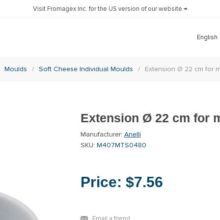
Visit Fromagex Inc. for the US version of our website →
Moulds
/
Soft Cheese Individual Moulds
/
Extension Ø 22 cm fo
Extension Ø 22 cm for
Manufacturer:
Anelli
SKU:
M407MTS0480
Price:
$7.56
Email a friend