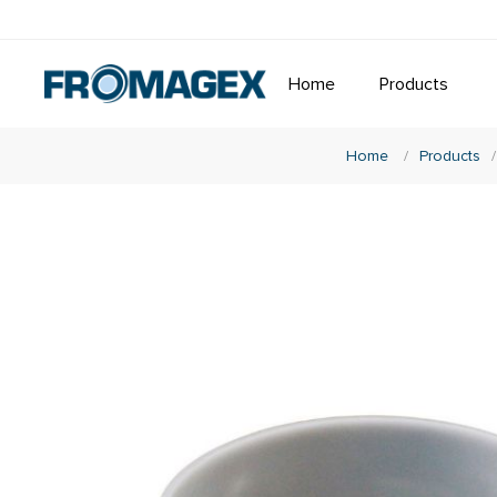
Home
Products
Home
/
Products
/