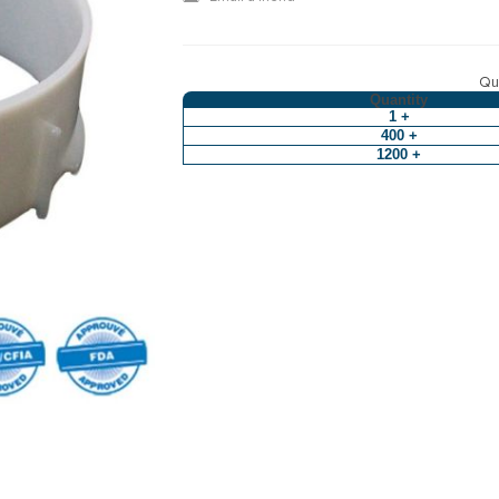
Qua
Quantity
1 +
400 +
1200 +