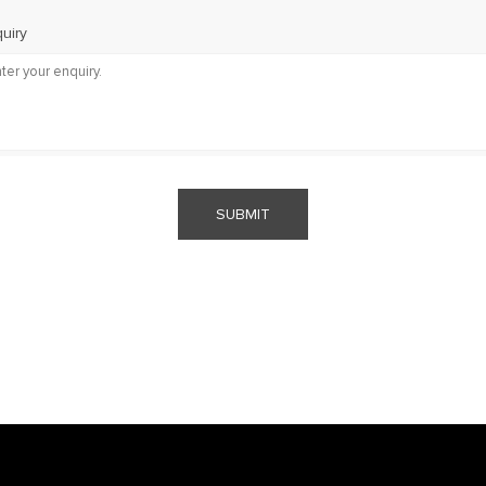
uiry
SUBMIT