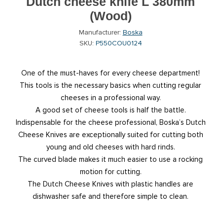
Dutch cheese knife L 380mm
(Wood)
Manufacturer:
Boska
SKU:
P550COU0124
One of the must-haves for every cheese department!
This tools is the necessary basics when cutting regular
cheeses in a professional way.
A good set of cheese tools is half the battle.
Indispensable for the cheese professional, Boska’s Dutch
Cheese Knives are exceptionally suited for cutting both
young and old cheeses with hard rinds.
The curved blade makes it much easier to use a rocking
motion for cutting.
The Dutch Cheese Knives with plastic handles are
dishwasher safe and therefore simple to clean.