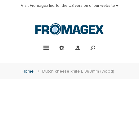
Visit Fromagex Inc. for the US version of our website →
Home
/
Dutch cheese knife L 380mm (Wood)