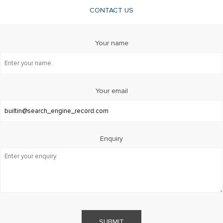
CONTACT US
Your name
Your email
Enquiry
SUBMIT