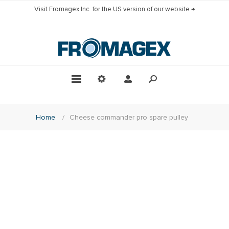
Visit Fromagex Inc. for the US version of our website →
Home
/
Cheese commander pro spare pulley