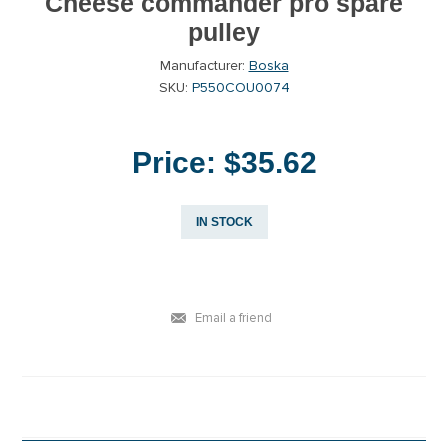
Cheese commander pro spare
pulley
Manufacturer:
Boska
SKU:
P550COU0074
Price:
$35.62
IN STOCK
Email a friend