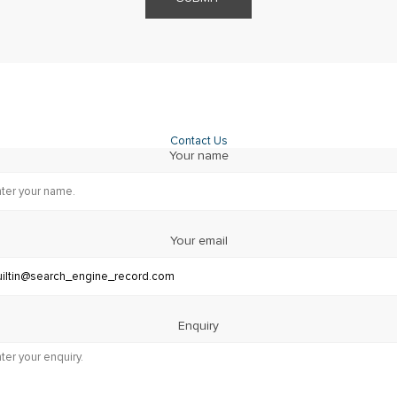
Contact Us
Your name
Your email
Enquiry