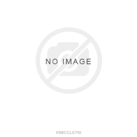
I198CCL0710