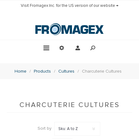
Visit Fromagex Inc. for the US version of our website →
Home
/
Products
/
Cultures
/
Charcuterie Cultures
CHARCUTERIE CULTURES
Sort by