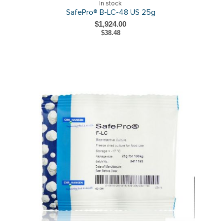
In stock
SafePro® B-LC-48 US 25g
$1,924.00
$38.48