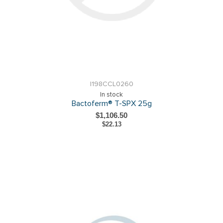
I198CCL0260
In stock
Bactoferm® T-SPX 25g
$1,106.50
$22.13