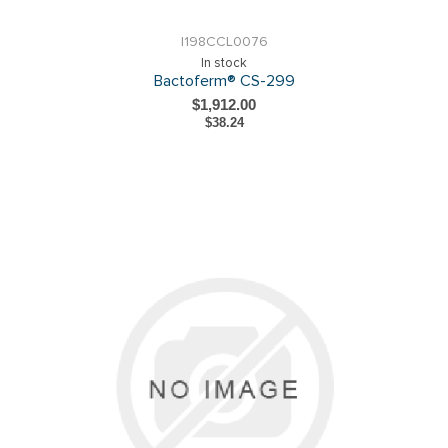
I198CCL0076
In stock
Bactoferm® CS-299
$1,912.00
$38.24