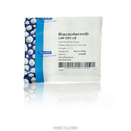
I198CCL0180