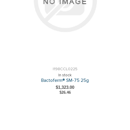
I198CCL0225
In stock
Bactoferm® SM-75 25g
$1,323.00
$26.46