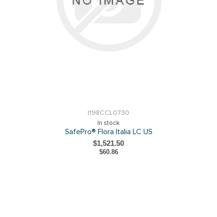
I198CCL0730
In stock
SafePro® Flora Italia LC US
$1,521.50
$60.86