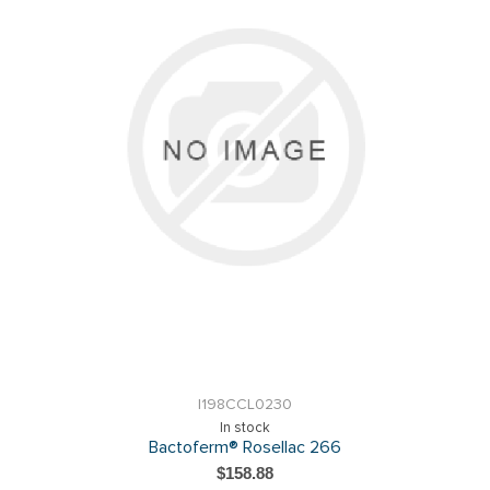
I198CCL0230
In stock
Bactoferm® Rosellac 266
$158.88