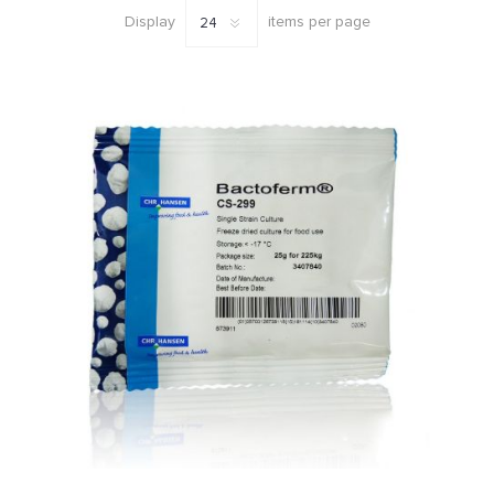
Display
items per page