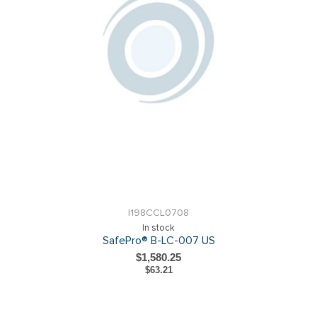
I198CCL0708
In stock
SafePro® B-LC-007 US
$1,580.25
$63.21