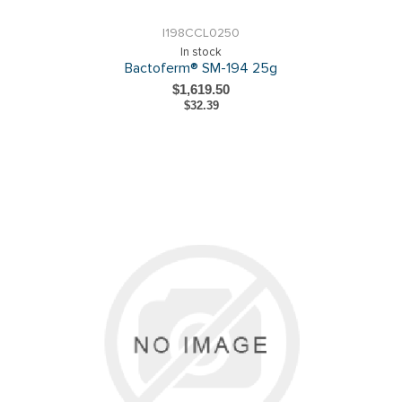
I198CCL0250
In stock
Bactoferm® SM-194 25g
$1,619.50
$32.39