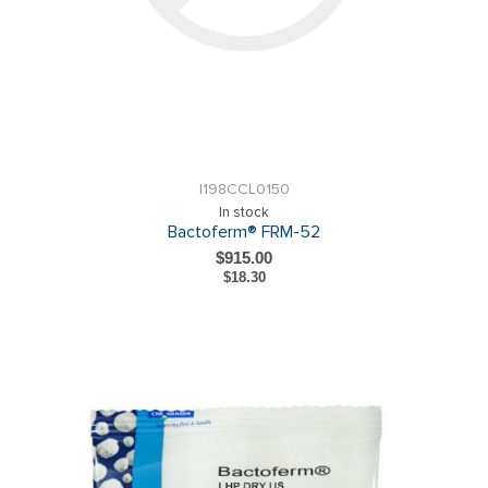
I198CCL0150
In stock
Bactoferm® FRM-52
$915.00
$18.30