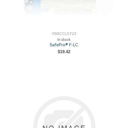
I198CCL0723
In stock
SafePro® F-LC
$19.42