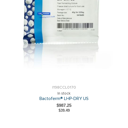
I198CCL0170
In stock
Bactoferm® LHP-DRY US
$987.25
$39.49