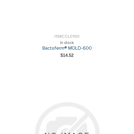
I198CCL0190
In stock
Bactoferm® MOLD-600
$14.52