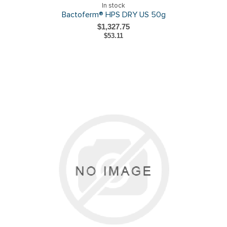
In stock
Bactoferm® HPS DRY US 50g
$1,327.75
$53.11