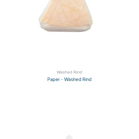
Washed Rind
Paper - Washed Rind