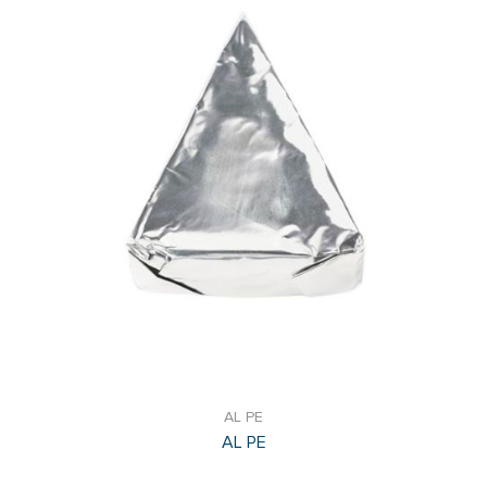
AL PE
AL PE