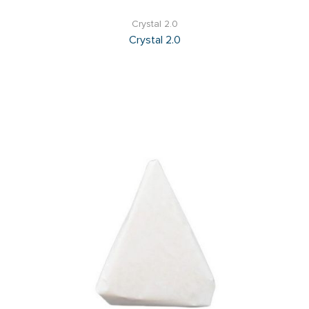
Crystal 2.0
Crystal 2.0