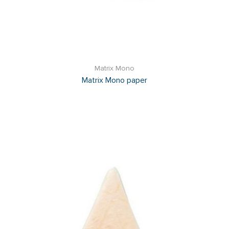
Matrix Mono
Matrix Mono paper