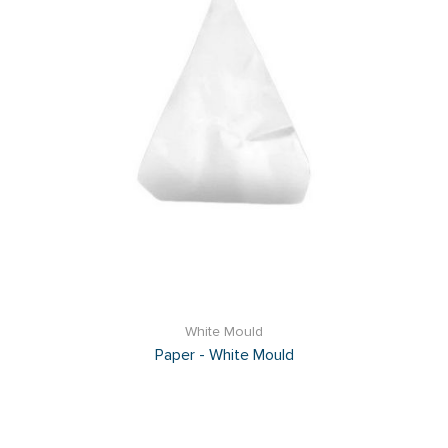
White Mould
Paper - White Mould