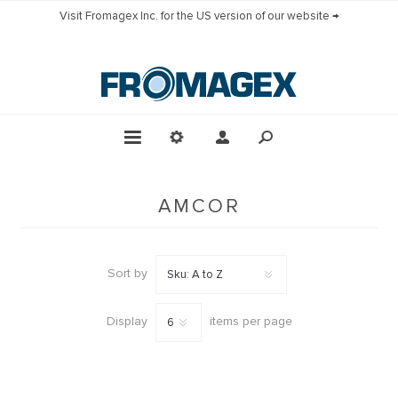
Visit Fromagex Inc. for the US version of our website →
AMCOR
Sort by
Display
items per page